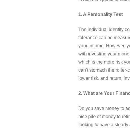
1. A Personality Test
The individual identity c
tolerance can be measured
your income. However, yo
with investing your money
which is the more risk yo
can’t stomach the roller-
lower risk, and return, in
2. What are Your Financ
Do you save money to accu
nice pile of money to ret
looking to have a steady 