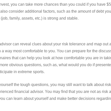
 invest, you can take more chances than you could if you have $50
also consider additional factors, such as the amount of debt you
ob, family, assets, etc.) is strong and stable.
advisor can reveal clues about your risk tolerance and map out 
 a way most comfortable to you. You can prepare for the discuss
aires that can help you look at how comfortable you are in taki
more obvious questions, such as, what would you do if presente
ticipate in extreme sports.
ourself the tough questions, you may still want to talk about ris
enced financial advisor. You may find that you are not as risk av
you can learn about yourself and make better decisions regarding