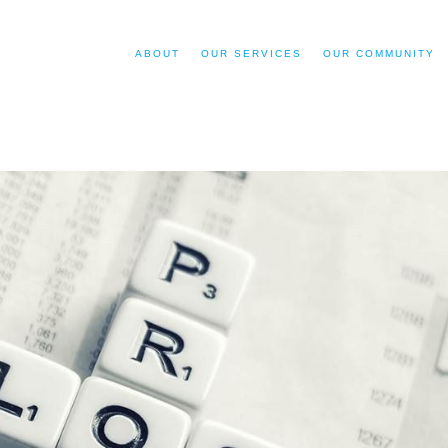
ABOUT
OUR SERVICES
OUR COMMUNITY