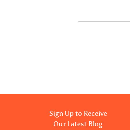
Sign Up to Receive
Our Latest Blog