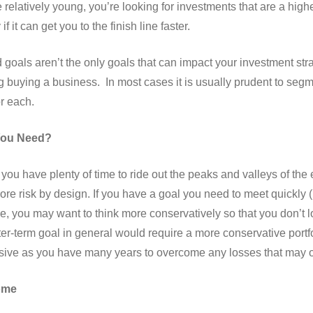
e relatively young, you’re looking for investments that are a high
f it can get you to the finish line faster.
 goals aren’t the only goals that can impact your investment st
g buying a business. In most cases it is usually prudent to seg
or each.
You Need?
g, you have plenty of time to ride out the peaks and valleys of t
 more risk by design. If you have a goal you need to meet quickly
ge, you may want to think more conservatively so that you don’
ter-term goal in general would require a more conservative portfo
ive as you have many years to overcome any losses that may oc
ome