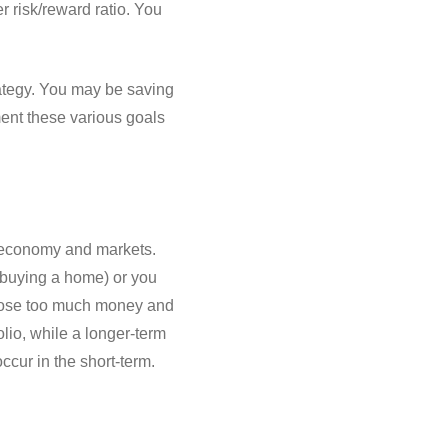
er risk/reward ratio. You
rategy. You may be saving
ment these various goals
he economy and markets.
 (buying a home) or you
t lose too much money and
lio, while a longer-term
cur in the short-term.