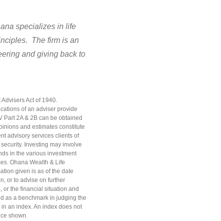
na specializes in life
nciples. The firm is an
teering and giving back to
 Advisers Act of 1940.
ications of an adviser provide
DV Part 2A & 2B can be obtained
opinions and estimates constitute
nt advisory services clients of
 security. Investing may involve
ends in the various investment
rces. Ohana Wealth & Life
tion given is as of the date
, or to advise on further
 or the financial situation and
used as a benchmark in judging the
 in an index. An index does not
nce shown.