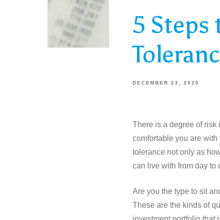
5 Steps 
Toleran
DECEMBER 23, 2020
There is a degree of risk
comfortable you are with t
tolerance not only as ho
can live with from day to 
Are you the type to sit an
These are the kinds of qu
investment portfolio that i