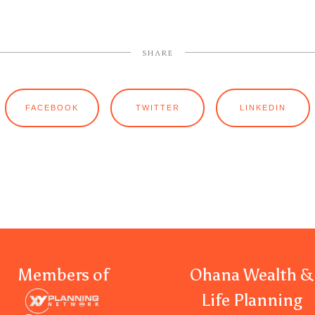
SHARE
FACEBOOK
TWITTER
LINKEDIN
Members of
Ohana Wealth &
Life Planning