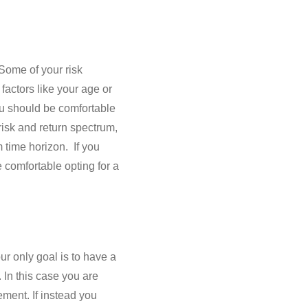
Some of your risk
factors like your age or
ou should be comfortable
risk and return spectrum,
 time horizon. If you
 comfortable opting for a
ur only goal is to have a
 In this case you are
ement. If instead you