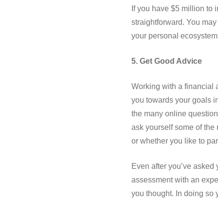
If you have $5 million to
straightforward. You may 
your personal ecosystem (j
5. Get Good Advice
Working with a financial 
you towards your goals in
the many online questionn
ask yourself some of the 
or whether you like to par
Even after you’ve asked y
assessment with an experi
you thought. In doing so 