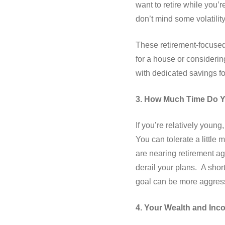
want to retire while you’r
don’t mind some volatility i
These retirement-focused
for a house or considerin
with dedicated savings f
3. How Much Time Do 
If you’re relatively youn
You can tolerate a little
are nearing retirement a
derail your plans. A shor
goal can be more aggress
4. Your Wealth and Inc