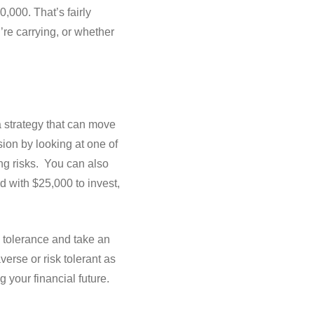
,000. That’s fairly
’re carrying, or whether
a strategy that can move
ion by looking at one of
ng risks. You can also
d with $25,000 to invest,
k tolerance and take an
erse or risk tolerant as
 your financial future.