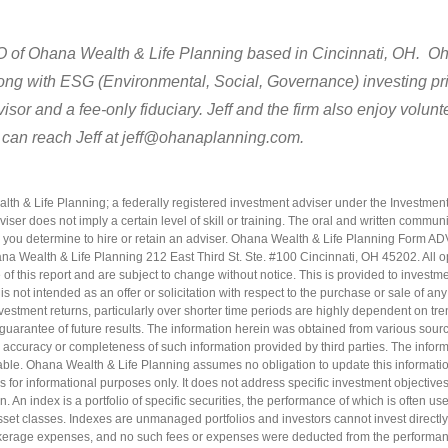
EO of Ohana Wealth & Life Planning based in Cincinnati, OH. Oha
long with ESG (Environmental, Social, Governance) investing pri
isor and a fee-only fiduciary. Jeff and the firm also enjoy volun
 can reach Jeff at jeff@ohanaplanning.com.
h & Life Planning; a federally registered investment adviser under the Investment
iser does not imply a certain level of skill or training. The oral and written commun
 you determine to hire or retain an adviser. Ohana Wealth & Life Planning Form A
hana Wealth & Life Planning 212 East Third St. Ste. #100 Cincinnati, OH 45202. All 
 of this report and are subject to change without notice. This is provided to investme
s not intended as an offer or solicitation with respect to the purchase or sale of any
 Investment returns, particularly over shorter time periods are highly dependent on tr
guarantee of future results. The information herein was obtained from various sou
accuracy or completeness of such information provided by third parties. The informa
able. Ohana Wealth & Life Planning assumes no obligation to update this information
is for informational purposes only. It does not address specific investment objectives,
n. An index is a portfolio of specific securities, the performance of which is often 
sset classes. Indexes are unmanaged portfolios and investors cannot invest directly
erage expenses, and no such fees or expenses were deducted from the performa