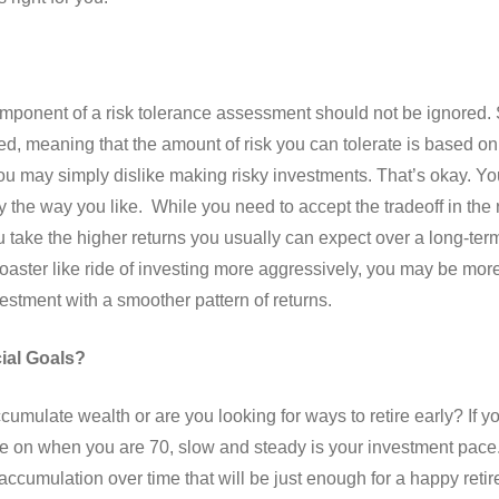
omponent of a risk tolerance assessment should not be ignored. 
, meaning that the amount of risk you can tolerate is based on 
u may simply dislike making risky investments. That’s okay. Y
 the way you like. While you need to accept the tradeoff in the 
u take the higher returns you usually can expect over a long-term
coaster like ride of investing more aggressively, you may be more
vestment with a smoother pattern of returns.
ial Goals?
mulate wealth or are you looking for ways to retire early? If yo
ire on when you are 70, slow and steady is your investment pace.
accumulation over time that will be just enough for a happy retir