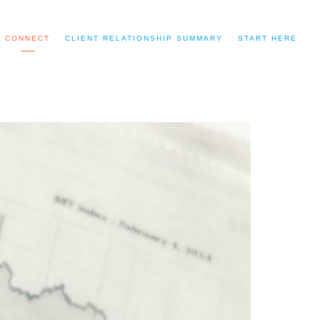
CONNECT
CLIENT RELATIONSHIP SUMMARY
START HERE