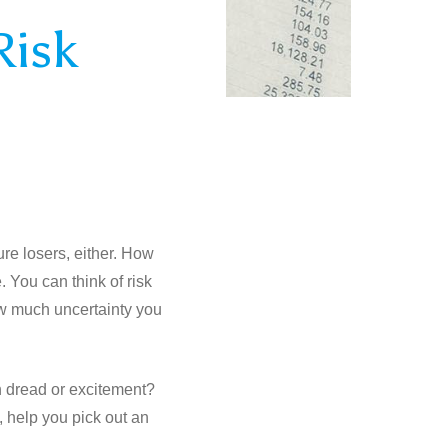
Risk
ure losers, either. How
. You can think of risk
ow much uncertainty you
ith dread or excitement?
, help you pick out an