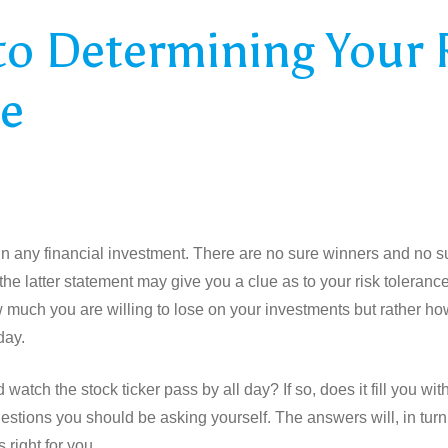
to Determining Your 
ce
 in any financial investment. There are no sure winners and no s
he latter statement may give you a clue as to your risk tolerance
w much you are willing to lose on your investments but rather h
day.
d watch the stock ticker pass by all day? If so, does it fill you w
estions you should be asking yourself. The answers will, in turn
s right for you.