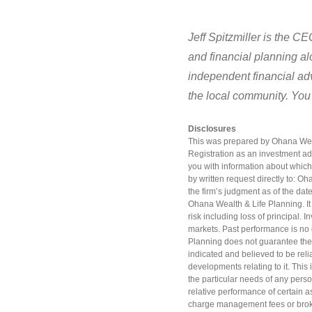
Jeff Spitzmiller is the C
and financial planning a
independent financial adv
the local community. You
Disclosures
This was prepared by Ohana Wealt
Registration as an investment adv
you with information about which
by written request directly to: O
the firm’s judgment as of the date
Ohana Wealth & Life Planning. It i
risk including loss of principal.
markets. Past performance is no 
Planning does not guarantee the 
indicated and believed to be reli
developments relating to it. This 
the particular needs of any perso
relative performance of certain a
charge management fees or brok