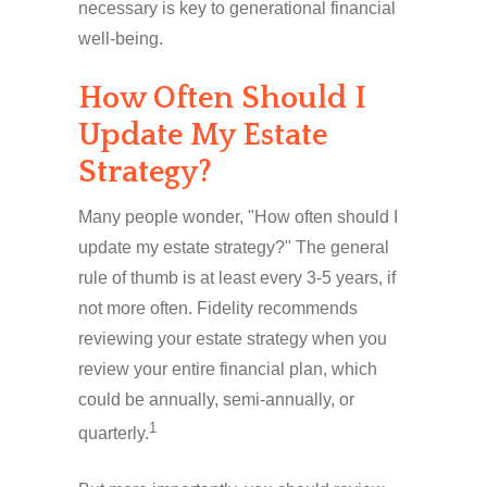
necessary is key to generational financial
well-being.
How Often Should I
Update My Estate
Strategy?
Many people wonder, "How often should I
update my estate strategy?" The general
rule of thumb is at least every 3-5 years, if
not more often. Fidelity recommends
reviewing your estate strategy when you
review your entire financial plan, which
could be annually, semi-annually, or
1
quarterly.