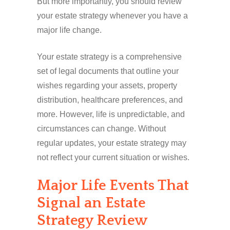
But more importantly, you should review
your estate strategy whenever you have a
major life change.
Your estate strategy is a comprehensive
set of legal documents that outline your
wishes regarding your assets, property
distribution, healthcare preferences, and
more. However, life is unpredictable, and
circumstances can change. Without
regular updates, your estate strategy may
not reflect your current situation or wishes.
Major Life Events That
Signal an Estate
Strategy Review