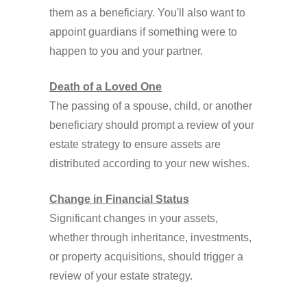
them as a beneficiary. You'll also want to
appoint guardians if something were to
happen to you and your partner.
Death of a Loved One
The passing of a spouse, child, or another
beneficiary should prompt a review of your
estate strategy to ensure assets are
distributed according to your new wishes.
Change in Financial Status
Significant changes in your assets,
whether through inheritance, investments,
or property acquisitions, should trigger a
review of your estate strategy.