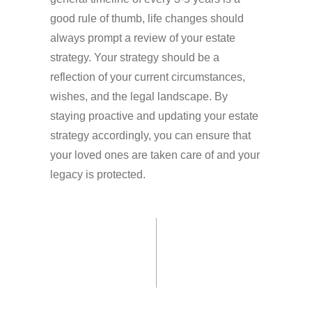
good rule of thumb, life changes should
always prompt a review of your estate
strategy. Your strategy should be a
reflection of your current circumstances,
wishes, and the legal landscape. By
staying proactive and updating your estate
strategy accordingly, you can ensure that
your loved ones are taken care of and your
legacy is protected.