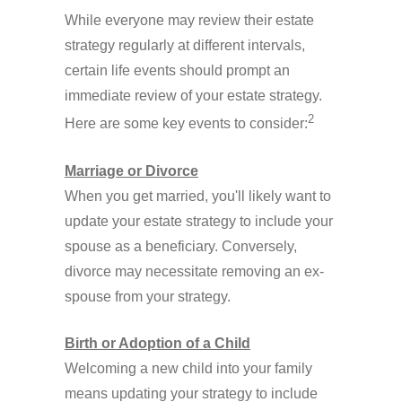
While everyone may review their estate
strategy regularly at different intervals,
certain life events should prompt an
immediate review of your estate strategy.
2
Here are some key events to consider:
Marriage or Divorce
When you get married, you'll likely want to
update your estate strategy to include your
spouse as a beneficiary. Conversely,
divorce may necessitate removing an ex-
spouse from your strategy.
Birth or Adoption of a Child
Welcoming a new child into your family
means updating your strategy to include