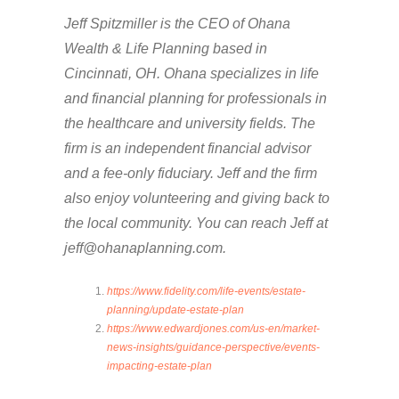
Jeff Spitzmiller is the CEO of Ohana
Wealth & Life Planning based in
Cincinnati, OH. Ohana specializes in life
and financial planning for professionals in
the healthcare and university fields. The
firm is an independent financial advisor
and a fee-only fiduciary. Jeff and the firm
also enjoy volunteering and giving back to
the local community. You can reach Jeff at
jeff@ohanaplanning.com.
https://www.fidelity.com/life-events/estate-
planning/update-estate-plan
https://www.edwardjones.com/us-en/market-
news-insights/guidance-perspective/events-
impacting-estate-plan