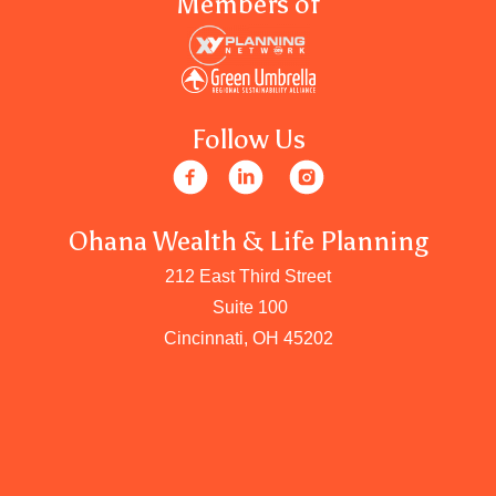
Members of
Follow Us
Ohana Wealth & Life Planning
212 East Third Street
Suite 100
Cincinnati, OH 45202