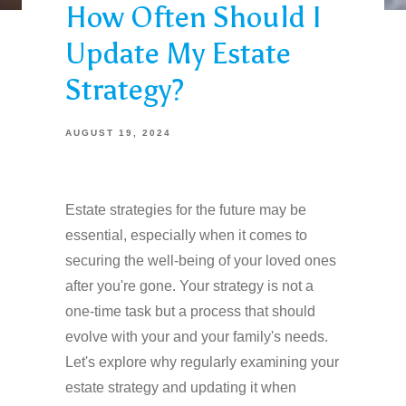
How Often Should I
Update My Estate
Strategy?
AUGUST 19, 2024
Estate strategies for the future may be
essential, especially when it comes to
securing the well-being of your loved ones
after you're gone. Your strategy is not a
one-time task but a process that should
evolve with your and your family's needs.
Let's explore why regularly examining your
estate strategy and updating it when