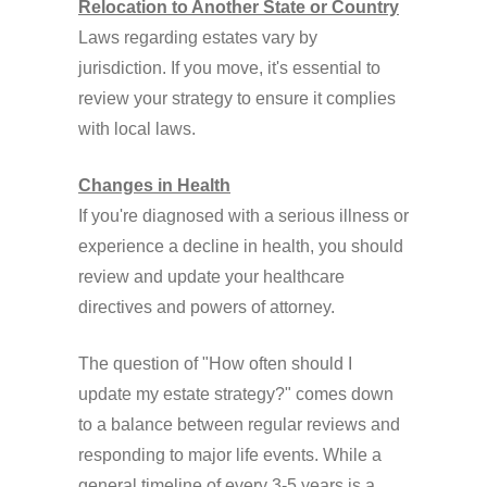
Relocation to Another State or Country
Laws regarding estates vary by
jurisdiction. If you move, it's essential to
review your strategy to ensure it complies
with local laws.
Changes in Health
If you're diagnosed with a serious illness or
experience a decline in health, you should
review and update your healthcare
directives and powers of attorney.
The question of "How often should I
update my estate strategy?" comes down
to a balance between regular reviews and
responding to major life events. While a
general timeline of every 3-5 years is a