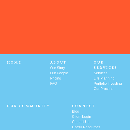
HOME
ABOUT
OUR
Our Story
SERVICES
Our People
Services
Pricing
Life Planning
FAQ
Portfolio
Investing
Our Process
OUR COMMUNITY
CONNECT
Blog
Client Login
Contact Us
Useful Resources