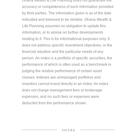
Ohana Wealth & Life Planning does not guarantee the
accuracy or completeness of such information provided
by third parties. The information given is as of the date
indicated and believed to be reliable. Ohana Wealth &
Life Planning assumes no obligation to update this
information, or to advise on further developments
relating to it. This is for informational purposes only. It
does not address specific investment objectives, or the
financial situation and the particular needs of any
person. An index is a portfolio of specific securities, the
performance of which is often used as a benchmark in
judging the relative performance of certain asset
classes. Indexes are unmanaged portfolios and
investors cannot invest directly in an index. An index
does not charge management fees or brokerage
expenses, and no such fees or expenses were
deducted from the performance shown.
SHARE