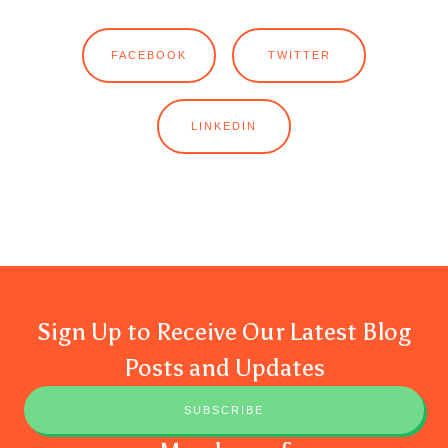
FACEBOOK
TWITTER
LINKEDIN
Sign Up to Receive Our Latest Blog
Posts and Updates
SUBSCRIBE