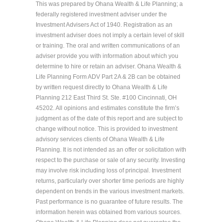
This was prepared by Ohana Wealth & Life Planning; a
federally registered investment adviser under the
Investment Advisers Act of 1940. Registration as an
investment adviser does not imply a certain level of skill
or training. The oral and written communications of an
adviser provide you with information about which you
determine to hire or retain an adviser. Ohana Wealth &
Life Planning Form ADV Part 2A & 2B can be obtained
by written request directly to Ohana Wealth & Life
Planning 212 East Third St. Ste. #100 Cincinnati, OH
45202. All opinions and estimates constitute the firm’s
judgment as of the date of this report and are subject to
change without notice. This is provided to investment
advisory services clients of Ohana Wealth & Life
Planning. It is not intended as an offer or solicitation with
respect to the purchase or sale of any security. Investing
may involve risk including loss of principal. Investment
returns, particularly over shorter time periods are highly
dependent on trends in the various investment markets.
Past performance is no guarantee of future results. The
information herein was obtained from various sources.