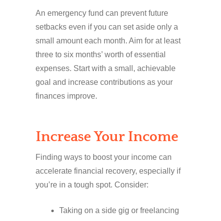
An emergency fund can prevent future
setbacks even if you can set aside only a
small amount each month. Aim for at least
three to six months’ worth of essential
expenses. Start with a small, achievable
goal and increase contributions as your
finances improve.
Increase Your Income
Finding ways to boost your income can
accelerate financial recovery, especially if
you’re in a tough spot. Consider:
Taking on a side gig or freelancing