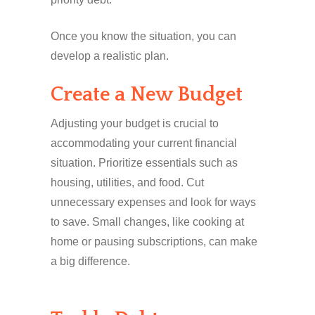
Once you know the situation, you can
develop a realistic plan.
Create a New Budget
Adjusting your budget is crucial to
accommodating your current financial
situation. Prioritize essentials such as
housing, utilities, and food. Cut
unnecessary expenses and look for ways
to save. Small changes, like cooking at
home or pausing subscriptions, can make
a big difference.