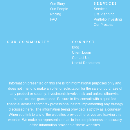
Our Story
SERVICES
Our People
Services
Pricing
Life Planning
FAQ
Portfolio
Investing
Our Process
OUR COMMUNITY
CONNECT
Blog
Client Login
Contact Us
Useful Resources
Information presented on this site is for informational purposes only and
does not intend to make an offer or solicitation for the sale or purchase of
any product or security. Investments involve risk and unless otherwise
stated, are not guaranteed. Be sure to first consult with a qualified
financial adviser and/or tax professional before implementing any strategy
discussed here. The information being provided is strictly as a courtesy.
When you link to any of the websites provided here, you are leaving this
website. We make no representation as to the completeness or accuracy
of the information provided at these websites.