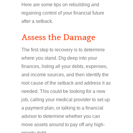
Here are some tips on rebuilding and
regaining control of your financial future
after a setback.
Assess the Damage
The first step to recovery is to determine
where you stand. Dig deep into your
finances, listing all your debts, expenses,
and income sources, and then identify the
root cause of the setback and address it as
needed. This could be looking for a new
job, calling your medical provider to set up
a payment plan, or talking to a financial
advisor to determine whether you can
move assets around to pay off any high-
priority debt.