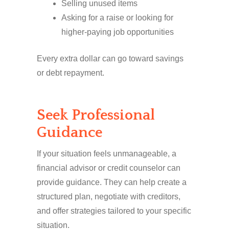
Selling unused items
Asking for a raise or looking for
higher-paying job opportunities
Every extra dollar can go toward savings
or debt repayment.
Seek Professional
Guidance
If your situation feels unmanageable, a
financial advisor or credit counselor can
provide guidance. They can help create a
structured plan, negotiate with creditors,
and offer strategies tailored to your specific
situation.