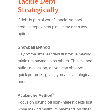
Tackle Debt
Strategically
If debt is part of your financial setback,
create a repayment plan. Here are a few
options:
1
Snowball Method
Pay off the smallest debt first while making
minimum payments on others. This method
builds motivation, as you can observe
quick progress, giving you a psychological
boost.
2
Avalanche Method
Focus on paying off high-interest debts first
while making minimum payments on other