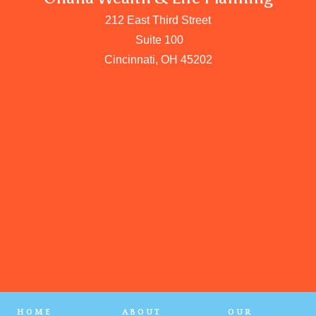
212 East Third Street
Suite 100
Cincinnati, OH 45202
HOME
ABOUT
OUR