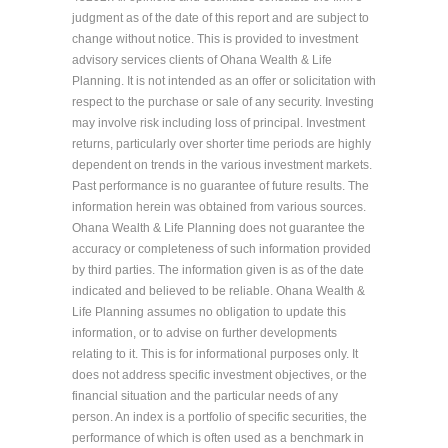
judgment as of the date of this report and are subject to
change without notice. This is provided to investment
advisory services clients of Ohana Wealth & Life
Planning. It is not intended as an offer or solicitation with
respect to the purchase or sale of any security. Investing
may involve risk including loss of principal. Investment
returns, particularly over shorter time periods are highly
dependent on trends in the various investment markets.
Past performance is no guarantee of future results. The
information herein was obtained from various sources.
Ohana Wealth & Life Planning does not guarantee the
accuracy or completeness of such information provided
by third parties. The information given is as of the date
indicated and believed to be reliable. Ohana Wealth &
Life Planning assumes no obligation to update this
information, or to advise on further developments
relating to it. This is for informational purposes only. It
does not address specific investment objectives, or the
financial situation and the particular needs of any
person. An index is a portfolio of specific securities, the
performance of which is often used as a benchmark in