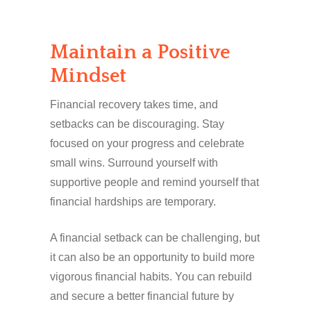
Maintain a Positive
Mindset
Financial recovery takes time, and
setbacks can be discouraging. Stay
focused on your progress and celebrate
small wins. Surround yourself with
supportive people and remind yourself that
financial hardships are temporary.
A financial setback can be challenging, but
it can also be an opportunity to build more
vigorous financial habits. You can rebuild
and secure a better financial future by