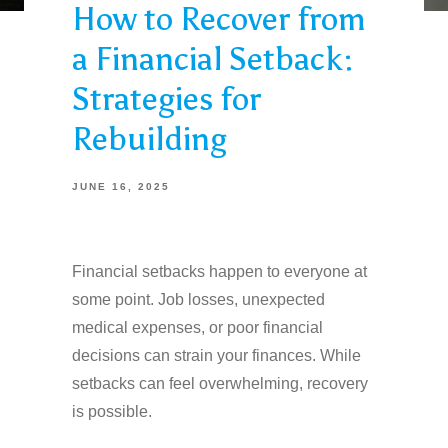
How to Recover from
a Financial Setback:
Strategies for
Rebuilding
JUNE 16, 2025
Financial setbacks happen to everyone at
some point. Job losses, unexpected
medical expenses, or poor financial
decisions can strain your finances. While
setbacks can feel overwhelming, recovery
is possible.