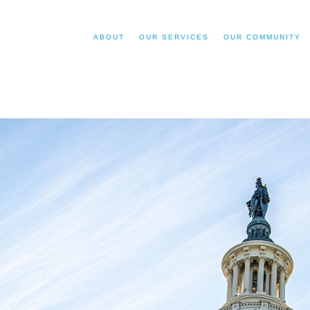
ABOUT
OUR SERVICES
OUR COMMUNITY