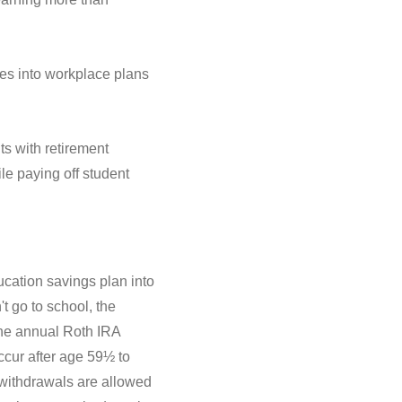
es into workplace plans
s with retirement
le paying off student
ucation savings plan into
t go to school, the
the annual Roth IRA
ccur after age 59½ to
e withdrawals are allowed