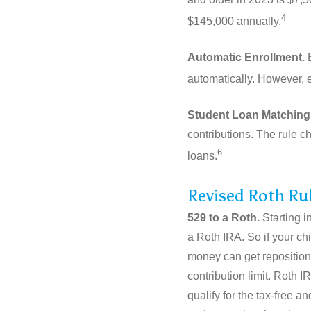
4
$145,000 annually.
Automatic Enrollment.
B
automatically. However, 
Student Loan Matching
contributions. The rule c
6
loans.
Revised Roth Ru
529 to a Roth.
Starting i
a Roth IRA. So if your ch
money can get repositione
contribution limit. Roth 
qualify for the tax-free 