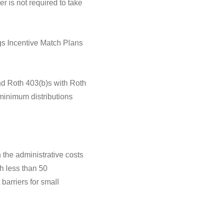
r is not required to take
s Incentive Match Plans
and Roth 403(b)s with Roth
 minimum distributions
h the administrative costs
h less than 50
barriers for small