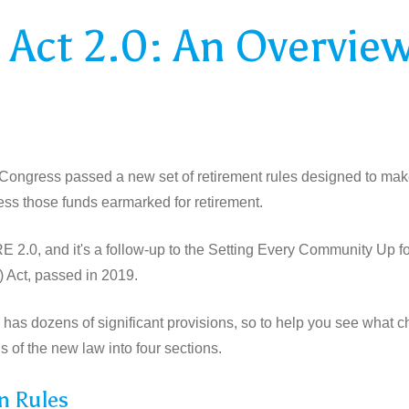
Act 2.0: An Overvie
, Congress passed a new set of retirement rules designed to make 
ess those funds earmarked for retirement.
 2.0, and it's a follow-up to the Setting Every Community Up f
ct, passed in 2019.
has dozens of significant provisions, so to help you see what c
s of the new law into four sections.
n Rules