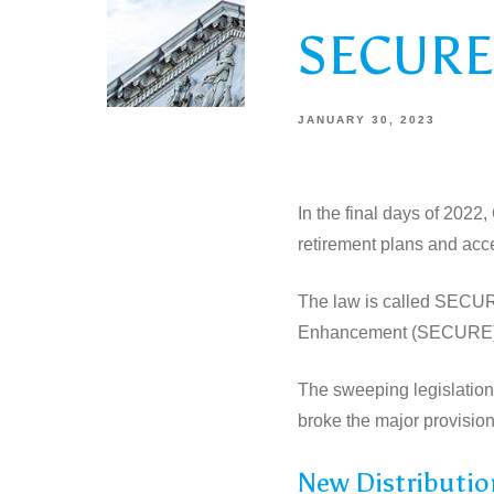
SECURE 
JANUARY 30, 2023
In the final days of 2022
retirement plans and acc
The law is called SECURE
Enhancement (SECURE) A
The sweeping legislation 
broke the major provision
New Distributio