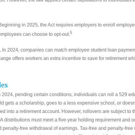
eginning in 2025, the Act requires employers to enroll employe
5
employees can choose to opt-out.
.
In 2024, companies can match employee student loan payment
hange offers workers an extra incentive to save for retirement whi
les
n 2024, pending certain conditions, individuals can roll a 529 ed
ild gets a scholarship, goes to a less expensive school, or doesn'
d into a retirement account. However, rollovers are subject to 
IRA distributions must meet a five-year holding requirement and o
and penalty-free withdrawal of earnings. Tax-free and penalty-fre