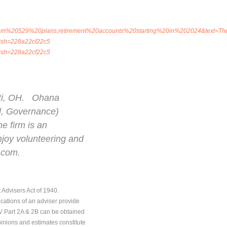
rom%20529%20plans,retirement%20accounts%20starting%20in%202024&text=Th
0/?sh=228a22cf22c5
0/?sh=228a22cf22c5
nati, OH. Ohana
al, Governance)
he firm is an
enjoy volunteering and
.com.
 Advisers Act of 1940.
ications of an adviser provide
DV Part 2A & 2B can be obtained
pinions and estimates constitute