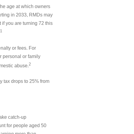
 the age at which owners
tarting in 2033, RMDs may
if you are turning 72 this
1
alty or fees. For
r personal or family
2
omestic abuse.
ty tax drops to 25% from
ake catch-up
unt for people aged 50
 earning more than