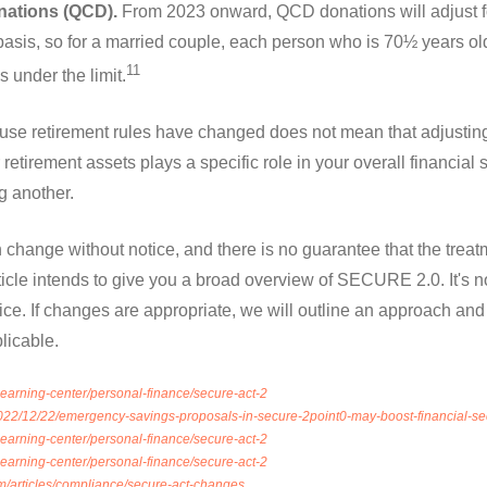
onations (QCD).
From 2023 onward, QCD donations will adjust for
 basis, so for a married couple, each person who is 70½ years o
11
 under the limit.
se retirement rules have changed does not mean that adjusting 
retirement assets plays a specific role in your overall financial 
g another.
 change without notice, and there is no guarantee that the treatme
icle intends to give you a broad overview of SECURE 2.0. It's n
dvice. If changes are appropriate, we will outline an approach an
plicable.
/learning-center/personal-finance/secure-act-2
022/12/22/emergency-savings-proposals-in-secure-2point0-may-boost-financial-sec
/learning-center/personal-finance/secure-act-2
/learning-center/personal-finance/secure-act-2
m/articles/compliance/secure-act-changes