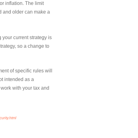
 inflation. The limit
ld and older can make a
your current strategy is
strategy, so a change to
nt of specific rules will
ot intended as a
d work with your tax and
urity.html