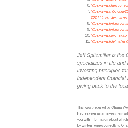
https://www.plansponso
https://www.cnbc.com/20
2024.html#:~:text=In
https://www.forbes.com
https://www.forbes.com
https://www.paychex.co
https://www.fidelitychar
Jeff Spitzmiller is t
specializes in life an
investing principles fo
independent financial 
giving back to the lo
This was prepared by Ohana Wealt
Registration as an investment adv
you with information about which
by written request directly to Oh