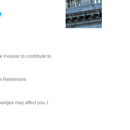
w
it easier to contribute to
or Retirement
hanges may affect you, I