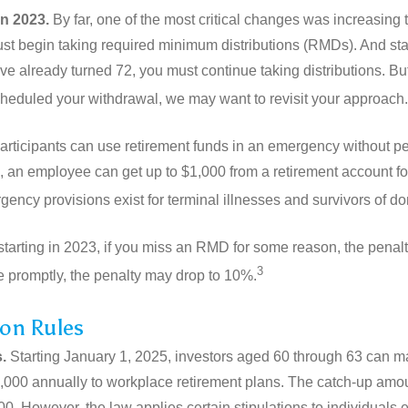
in 2023.
By far, one of the most critical changes was increasing
ust begin taking required minimum distributions (RMDs). And s
ve already turned 72, you must continue taking distributions. But 
heduled your withdrawal, we may want to revisit your approach.
rticipants can use retirement funds in an emergency without pen
, an employee can get up to $1,000 from a retirement account fo
ency provisions exist for terminal illnesses and survivors of d
starting in 2023, if you miss an RMD for some reason, the penal
3
ke promptly, the penalty may drop to 10%.
on Rules
.
Starting January 1, 2025, investors aged 60 through 63 can m
10,000 annually to workplace retirement plans. The catch-up amo
00. However, the law applies certain stipulations to individuals