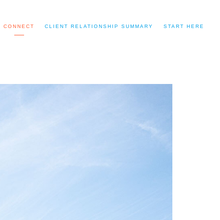
CONNECT
CLIENT RELATIONSHIP SUMMARY
START HERE