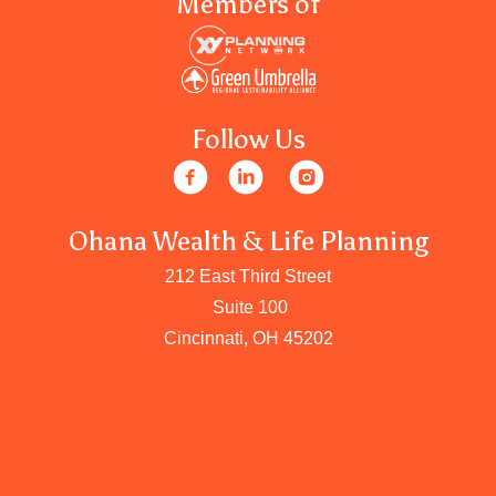
Members of
Follow Us
Ohana Wealth & Life Planning
212 East Third Street
Suite 100
Cincinnati, OH 45202