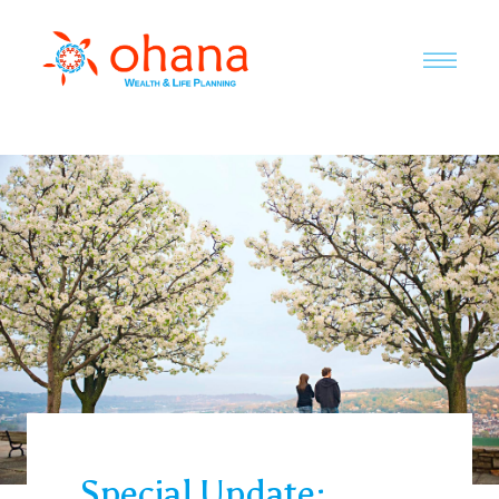
Special Update: