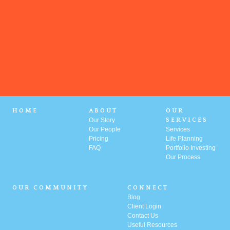
HOME
ABOUT
OUR
Our Story
SERVICES
Our People
Services
Pricing
Life Planning
FAQ
Portfolio
Investing
Our Process
OUR COMMUNITY
CONNECT
Blog
Client Login
Contact Us
Useful Resources