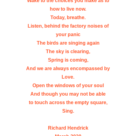
Wake to the choices you make as to
how to live now.
Today, breathe.
Listen, behind the factory noises of
your panic
The birds are singing again
The sky is clearing,
Spring is coming,
And we are always encompassed by
Love.
Open the windows of your soul
And though you may not be able
to touch across the empty square,
Sing.
Richard Hendrick