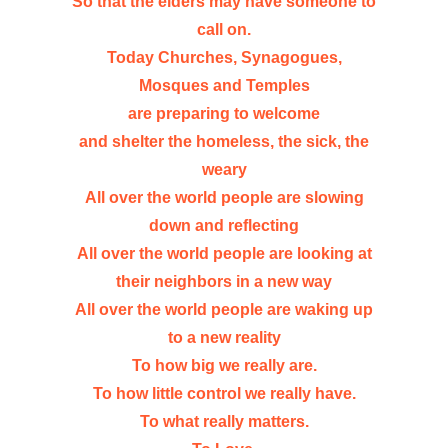
So that the elders may have someone to
call on.
Today Churches, Synagogues,
Mosques and Temples
are preparing to welcome
and shelter the homeless, the sick, the
weary
All over the world people are slowing
down and reflecting
All over the world people are looking at
their neighbors in a new way
All over the world people are waking up
to a new reality
To how big we really are.
To how little control we really have.
To what really matters.