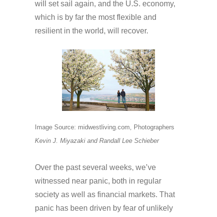
will set sail again, and the U.S. economy,
which is by far the most flexible and
resilient in the world, will recover.
Image Source: midwestliving.com, Photographers
Kevin J. Miyazaki and Randall Lee Schieber
Over the past several weeks, we’ve
witnessed near panic, both in regular
society as well as financial markets. That
panic has been driven by fear of unlikely