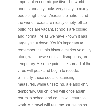
important economic positive, the world
understandably looks very scary to many
people right now. Across the nation, and
the world, roads are mostly empty, office
buildings are vacant, schools are closed
and normal life as we have known it has
largely shut down. Yet it’s important to
remember that this historic market volatility,
along with these societal disruptions, are
temporary. At some point, the spread of the
virus will peak and begin to recede.
Similarly, these social distancing
measures, while unsettling, are also only
temporary. Our children will once again
return to school and adults will return to
work. Air travel will resume, cruise ships