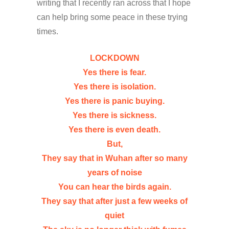
writing that I recently ran across that I hope
can help bring some peace in these trying
times.
LOCKDOWN
Yes there is fear.
Yes there is isolation.
Yes there is panic buying.
Yes there is sickness.
Yes there is even death.
But,
They say that in Wuhan after so many
years of noise
You can hear the birds again.
They say that after just a few weeks of
quiet