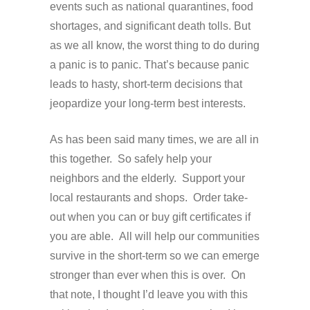
events such as national quarantines, food
shortages, and significant death tolls. But
as we all know, the worst thing to do during
a panic is to panic. That’s because panic
leads to hasty, short-term decisions that
jeopardize your long-term best interests.
As has been said many times, we are all in
this together. So safely help your
neighbors and the elderly. Support your
local restaurants and shops. Order take-
out when you can or buy gift certificates if
you are able. All will help our communities
survive in the short-term so we can emerge
stronger than ever when this is over. On
that note, I thought I’d leave you with this