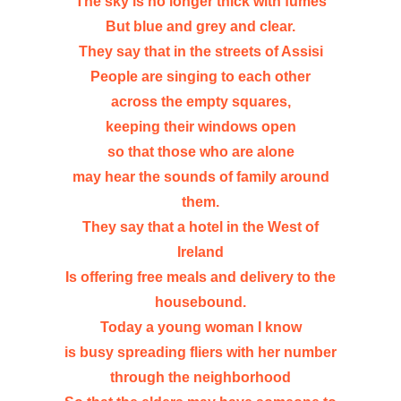
The sky is no longer thick with fumes
But blue and grey and clear.
They say that in the streets of Assisi
People are singing to each other
across the empty squares,
keeping their windows open
so that those who are alone
may hear the sounds of family around
them.
They say that a hotel in the West of
Ireland
Is offering free meals and delivery to the
housebound.
Today a young woman I know
is busy spreading fliers with her number
through the neighborhood