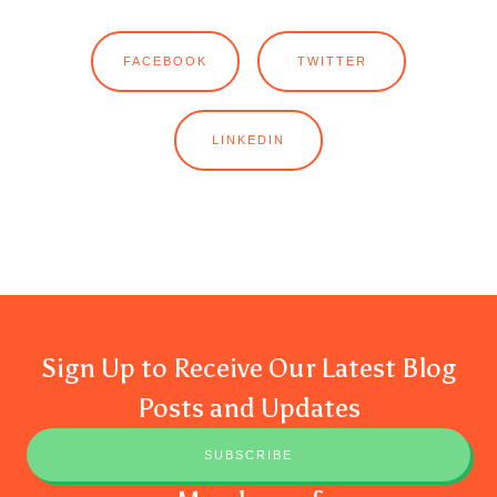
FACEBOOK
TWITTER
LINKEDIN
Sign Up to Receive Our Latest Blog
Posts and Updates
SUBSCRIBE