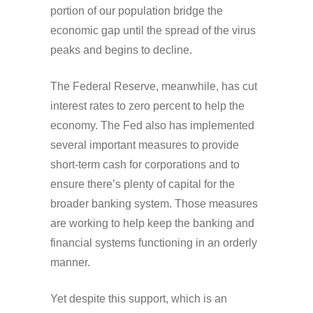
portion of our population bridge the
economic gap until the spread of the virus
peaks and begins to decline.
The Federal Reserve, meanwhile, has cut
interest rates to zero percent to help the
economy. The Fed also has implemented
several important measures to provide
short-term cash for corporations and to
ensure there’s plenty of capital for the
broader banking system. Those measures
are working to help keep the banking and
financial systems functioning in an orderly
manner.
Yet despite this support, which is an