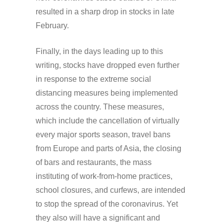
resulted in a sharp drop in stocks in late
February.
Finally, in the days leading up to this
writing, stocks have dropped even further
in response to the extreme social
distancing measures being implemented
across the country. These measures,
which include the cancellation of virtually
every major sports season, travel bans
from Europe and parts of Asia, the closing
of bars and restaurants, the mass
instituting of work-from-home practices,
school closures, and curfews, are intended
to stop the spread of the coronavirus. Yet
they also will have a significant and