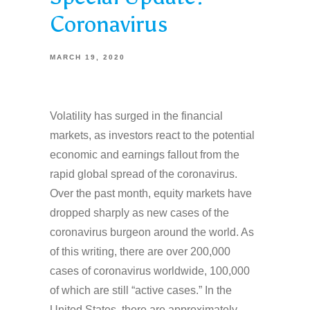
Coronavirus
MARCH 19, 2020
Volatility has surged in the financial
markets, as investors react to the potential
economic and earnings fallout from the
rapid global spread of the coronavirus.
Over the past month, equity markets have
dropped sharply as new cases of the
coronavirus burgeon around the world. As
of this writing, there are over 200,000
cases of coronavirus worldwide, 100,000
of which are still “active cases.” In the
United States, there are approximately