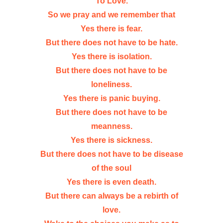
To Love.
So we pray and we remember that
Yes there is fear.
But there does not have to be hate.
Yes there is isolation.
But there does not have to be
loneliness.
Yes there is panic buying.
But there does not have to be
meanness.
Yes there is sickness.
But there does not have to be disease
of the soul
Yes there is even death.
But there can always be a rebirth of
love.