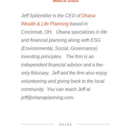
March 2020
Jeff Spitzmiller is the CEO of
Ohana
Wealth & Life Planning
based in
Cincinnati, OH. Ohana specializes in life
and financial planning along with ESG
(Environmental, Social, Governance)
investing principles. The firm is an
independent financial advisor and a fee-
only fiduciary. Jeff and the firm also enjoy
volunteering and giving back to the local
community. You can reach Jeff at
jeff@ohanaplanning.com.
SHARE