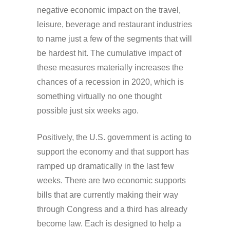
negative economic impact on the travel,
leisure, beverage and restaurant industries
to name just a few of the segments that will
be hardest hit. The cumulative impact of
these measures materially increases the
chances of a recession in 2020, which is
something virtually no one thought
possible just six weeks ago.
Positively, the U.S. government is acting to
support the economy and that support has
ramped up dramatically in the last few
weeks. There are two economic supports
bills that are currently making their way
through Congress and a third has already
become law. Each is designed to help a