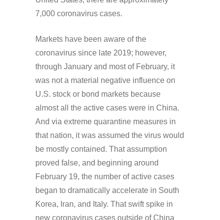
7,000 coronavirus cases.
Markets have been aware of the
coronavirus since late 2019; however,
through January and most of February, it
was not a material negative influence on
U.S. stock or bond markets because
almost all the active cases were in China.
And via extreme quarantine measures in
that nation, it was assumed the virus would
be mostly contained. That assumption
proved false, and beginning around
February 19, the number of active cases
began to dramatically accelerate in South
Korea, Iran, and Italy. That swift spike in
new coronavirus cases outside of China