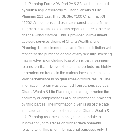
Life Planning Form ADV Part 2A & 2B can be obtained
by written request directly to Ohana Wealth & Life
Planning 212 East Third St. Ste. #100 Cincinnati, OH
45202. All opinions and estimates constitute the firm’s
judgment as of the date of this report and are subject to
change without notice. This is provided to investment
advisory services clients of Ohana Wealth & Life
Planning. It is not intended as an offer or solicitation with
respect to the purchase or sale of any security. Investing
may involve risk including loss of principal. Investment
returns, particularly over shorter time periods are highly
dependent on trends in the various investment markets.
Past performance is no guarantee of future results. The
information herein was obtained from various sources.
Ohana Wealth & Life Planning does not guarantee the
accuracy or completeness of such information provided
by third parties. The information given is as of the date
indicated and believed to be reliable. Ohana Wealth &
Life Planning assumes no obligation to update this
information, or to advise on further developments
relating to it. This is for informational purposes only. It