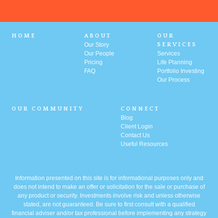
HOME
ABOUT
OUR
Our Story
SERVICES
Our People
Services
Pricing
Life Planning
FAQ
Portfolio
Investing
Our Process
OUR COMMUNITY
CONNECT
Blog
Client Login
Contact Us
Useful Resources
Information presented on this site is for informational purposes only and
does not intend to make an offer or solicitation for the sale or purchase of
any product or security. Investments involve risk and unless otherwise
stated, are not guaranteed. Be sure to first consult with a qualified
financial adviser and/or tax professional before implementing any strategy