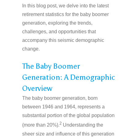
In this blog post, we delve into the latest
retirement statistics for the baby boomer
generation, exploring the trends,
challenges, and opportunities that
accompany this seismic demographic
change.
The Baby Boomer
Generation: A Demographic
Overview
The baby boomer generation, born
between 1946 and 1964, represents a
substantial portion of the global population
2
(more than 20%).
Understanding the
sheer size and influence of this generation