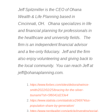
Jeff Spitzmiller is the CEO of Ohana
Wealth & Life Planning based in
Cincinnati, OH. Ohana specializes in life
and financial planning for professionals in
the healthcare and university fields. The
firm is an independent financial advisor
and a fee-only fiduciary. Jeff and the firm
also enjoy volunteering and giving back to
the local community. You can reach Jeff at
jeff@ohanaplanning.com.
https://www.forbes.com/sites/deborahwince-
smith/2022/02/25/bracing-for-the-silver-
tsunami/?sh=5f6041d233e4
https://www.statista.com/statistics/296974/us-
population-share-by-generation/
https://www.nerdwallet.com/article/investing/social-