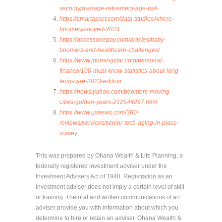
security/average-retirement-age-us#
https://smartasset.com/data-studies/where-
boomers-moved-2023
https://accessonepay.com/articles/baby-
boomers-and-healthcare-challenges/
https://www.morningstar.com/personal-
finance/100-must-know-statistics-about-long-
term-care-2023-edition
https://news.yahoo.com/boomers-moving-
cities-golden-years-212544297.html
https://www.usnews.com/360-
reviews/services/senior-tech-aging-in-place-
survey
This was prepared by Ohana Wealth & Life Planning; a
federally registered investment adviser under the
Investment Advisers Act of 1940. Registration as an
investment adviser does not imply a certain level of skill
or training. The oral and written communications of an
adviser provide you with information about which you
determine to hire or retain an adviser. Ohana Wealth &