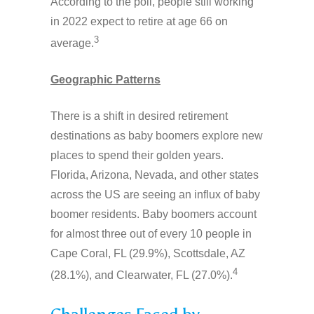
According to the poll, people still working
in 2022 expect to retire at age 66 on
3
average.
Geographic Patterns
There is a shift in desired retirement
destinations as baby boomers explore new
places to spend their golden years.
Florida, Arizona, Nevada, and other states
across the US are seeing an influx of baby
boomer residents. Baby boomers account
for almost three out of every 10 people in
Cape Coral, FL (29.9%), Scottsdale, AZ
4
(28.1%), and Clearwater, FL (27.0%).