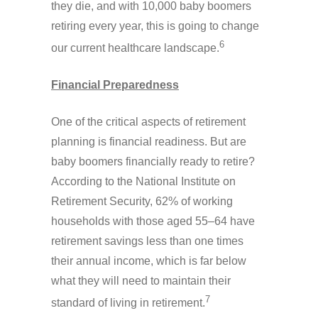
they die, and with 10,000 baby boomers
retiring every year, this is going to change
6
our current healthcare landscape.
Financial Preparedness
One of the critical aspects of retirement
planning is financial readiness. But are
baby boomers financially ready to retire?
According to the National Institute on
Retirement Security, 62% of working
households with those aged 55–64 have
retirement savings less than one times
their annual income, which is far below
what they will need to maintain their
7
standard of living in retirement.