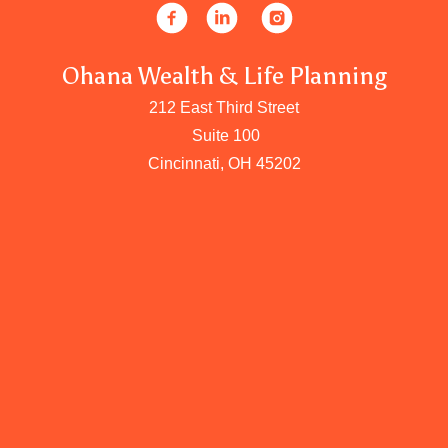
Ohana Wealth & Life Planning
212 East Third Street
Suite 100
Cincinnati, OH 45202