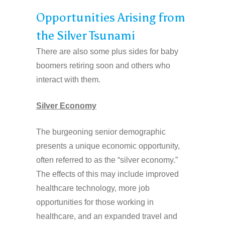
Opportunities Arising from
the Silver Tsunami
There are also some plus sides for baby
boomers retiring soon and others who
interact with them.
Silver Economy
The burgeoning senior demographic
presents a unique economic opportunity,
often referred to as the “silver economy.”
The effects of this may include improved
healthcare technology, more job
opportunities for those working in
healthcare, and an expanded travel and