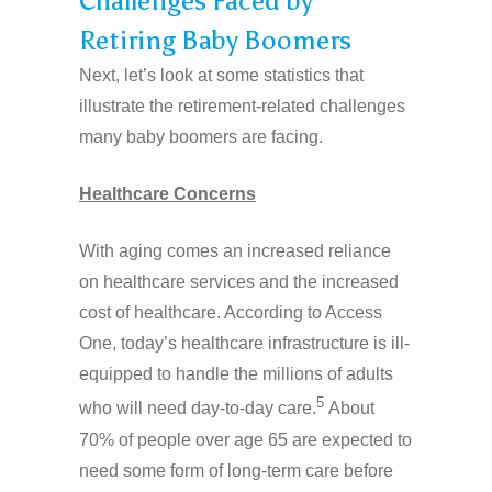
Challenges Faced by
Retiring Baby Boomers
Next, let’s look at some statistics that
illustrate the retirement-related challenges
many baby boomers are facing.
Healthcare Concerns
With aging comes an increased reliance
on healthcare services and the increased
cost of healthcare. According to Access
One, today’s healthcare infrastructure is ill-
equipped to handle the millions of adults
5
who will need day-to-day care.
About
70% of people over age 65 are expected to
need some form of long-term care before