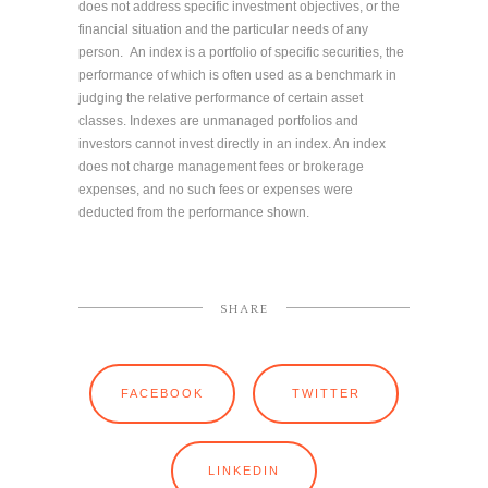
does not address specific investment objectives, or the
financial situation and the particular needs of any
person. An index is a portfolio of specific securities, the
performance of which is often used as a benchmark in
judging the relative performance of certain asset
classes. Indexes are unmanaged portfolios and
investors cannot invest directly in an index. An index
does not charge management fees or brokerage
expenses, and no such fees or expenses were
deducted from the performance shown.
SHARE
FACEBOOK
TWITTER
LINKEDIN