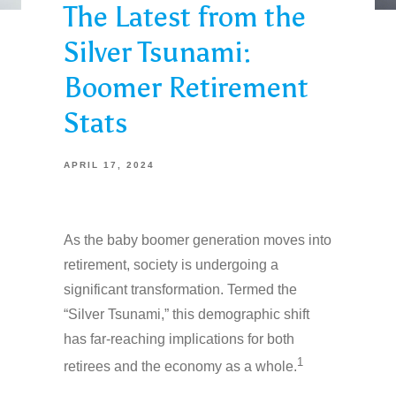
The Latest from the
Silver Tsunami:
Boomer Retirement
Stats
APRIL 17, 2024
As the baby boomer generation moves into
retirement, society is undergoing a
significant transformation. Termed the
“Silver Tsunami,” this demographic shift
has far-reaching implications for both
1
retirees and the economy as a whole.