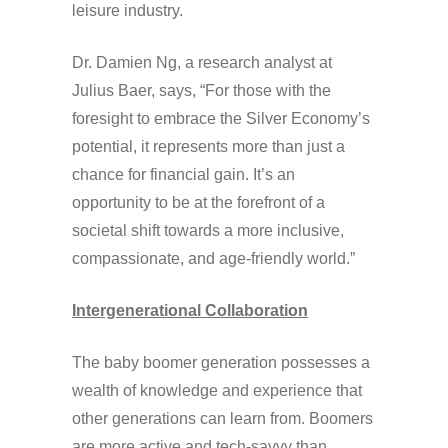
leisure industry.
Dr. Damien Ng, a research analyst at
Julius Baer, says, “For those with the
foresight to embrace the Silver Economy’s
potential, it represents more than just a
chance for financial gain. It’s an
opportunity to be at the forefront of a
societal shift towards a more inclusive,
compassionate, and age-friendly world.”
Intergenerational Collaboration
The baby boomer generation possesses a
wealth of knowledge and experience that
other generations can learn from. Boomers
are more active and tech-savvy than