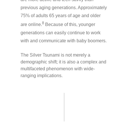
previous aging generations. Approximately
75% of adults 65 years of age and older
8
are online.
Because of this, younger
generations can easily continue to work
with and communicate with baby boomers.
The Silver Tsunami is not merely a
demographic shift; it is also a complex and
multifaceted phenomenon with wide-
ranging implications.