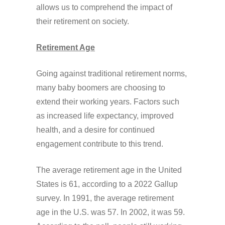
allows us to comprehend the impact of
their retirement on society.
Retirement Age
Going against traditional retirement norms,
many baby boomers are choosing to
extend their working years. Factors such
as increased life expectancy, improved
health, and a desire for continued
engagement contribute to this trend.
The average retirement age in the United
States is 61, according to a 2022 Gallup
survey. In 1991, the average retirement
age in the U.S. was 57. In 2002, it was 59.