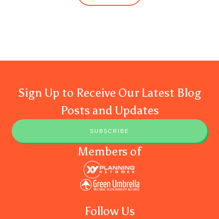
Sign Up to Receive Our Latest Blog
Posts and Updates
SUBSCRIBE
Members of
Follow Us