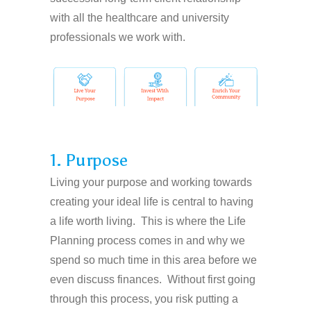
with all the healthcare and university
professionals we work with.
1. Purpose
Living your purpose and working towards
creating your ideal life is central to having
a life worth living. This is where the Life
Planning process comes in and why we
spend so much time in this area before we
even discuss finances. Without first going
through this process, you risk putting a