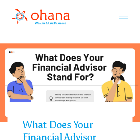
What Does Your
Financial Advisor