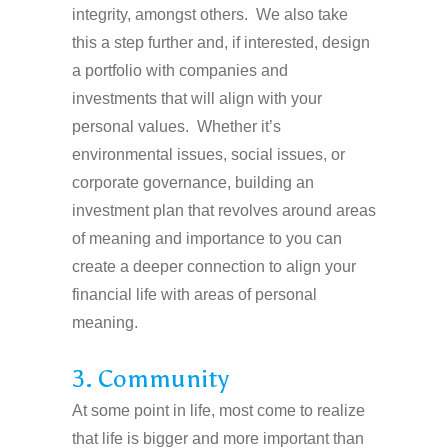
integrity, amongst others. We also take
this a step further and, if interested, design
a portfolio with companies and
investments that will align with your
personal values. Whether it’s
environmental issues, social issues, or
corporate governance, building an
investment plan that revolves around areas
of meaning and importance to you can
create a deeper connection to align your
financial life with areas of personal
meaning.
3. Community
At some point in life, most come to realize
that life is bigger and more important than