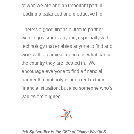
of who we are and an important part in
leading a balanced and productive life.
There’s a good financial firm to partner
with for just about anyone, especially with
technology that enables anyone to find and
work with an advisor no matter what part of
the country they are located in. We
encourage everyone to find a financial
partner that not only is proficient in their
financial situation, but also someone who’s
values are aligned.
Jeff Spitzmiller is the CEO of Ohana Wealth &