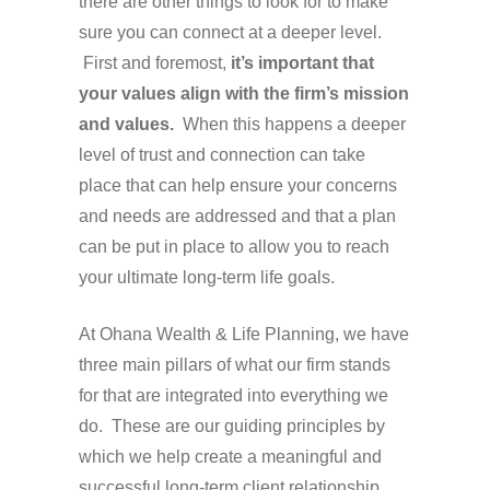
there are other things to look for to make
sure you can connect at a deeper level.
First and foremost,
it’s important that
your values align with the firm’s mission
and values.
When this happens a deeper
level of trust and connection can take
place that can help ensure your concerns
and needs are addressed and that a plan
can be put in place to allow you to reach
your ultimate long-term life goals.
At Ohana Wealth & Life Planning, we have
three main pillars of what our firm stands
for that are integrated into everything we
do. These are our guiding principles by
which we help create a meaningful and
successful long-term client relationship