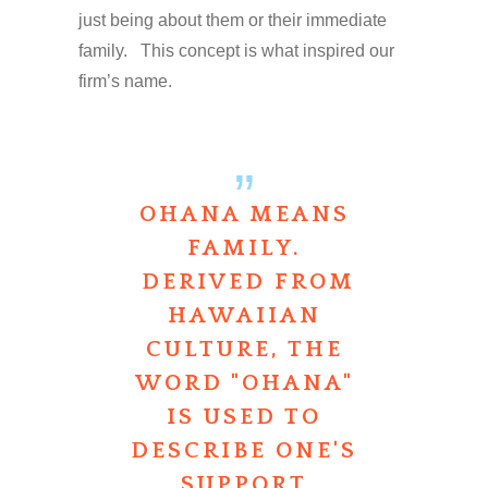
just being about them or their immediate
family. This concept is what inspired our
firm’s name.
OHANA MEANS
FAMILY.
DERIVED FROM
HAWAIIAN
CULTURE, THE
WORD "OHANA"
IS USED TO
DESCRIBE ONE'S
SUPPORT