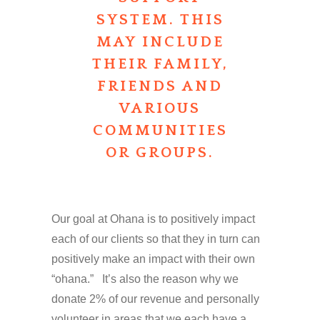
SYSTEM. THIS
MAY INCLUDE
THEIR FAMILY,
FRIENDS AND
VARIOUS
COMMUNITIES
OR GROUPS.
Our goal at Ohana is to positively impact
each of our clients so that they in turn can
positively make an impact with their own
“ohana.” It’s also the reason why we
donate 2% of our revenue and personally
volunteer in areas that we each have a