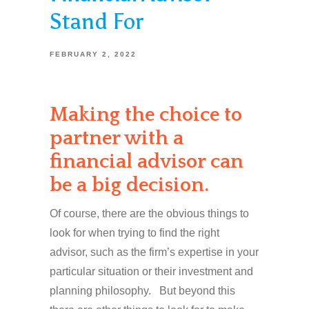
Stand For
FEBRUARY 2, 2022
Making the choice to
partner with a
financial advisor can
be a big decision.
Of course, there are the obvious things to
look for when trying to find the right
advisor, such as the firm’s expertise in your
particular situation or their investment and
planning philosophy. But beyond this