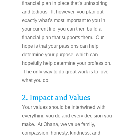
financial plan in place that’s uninspiring
and tedious. If, however, you plan out
exactly what’s most important to you in
your current life, you can then build a
financial plan that supports them. Our
hope is that your passions can help
determine your purpose, which can
hopefully help determine your profession.
The only way to do great work is to love
what you do.
2. Impact and Values
Your values should be intertwined with
everything you do and every decision you
make. At Ohana, we value family,
compassion, honesty, kindness, and