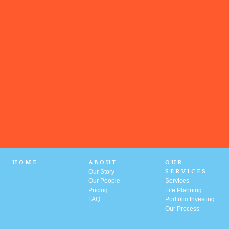
HOME
ABOUT
OUR
Our Story
SERVICES
Our People
Services
Pricing
Life Planning
FAQ
Portfolio
Investing
Our Process