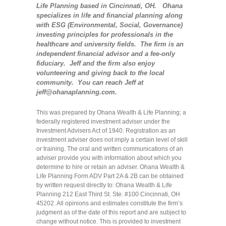
Life Planning based in Cincinnati, OH. Ohana
specializes in life and financial planning along
with ESG (Environmental, Social, Governance)
investing principles for professionals in the
healthcare and university fields. The firm is an
independent financial advisor and a fee-only
fiduciary. Jeff and the firm also enjoy
volunteering and giving back to the local
community. You can reach Jeff at
jeff@ohanaplanning.com.
This was prepared by Ohana Wealth & Life Planning; a
federally registered investment adviser under the
Investment Advisers Act of 1940. Registration as an
investment adviser does not imply a certain level of skill
or training. The oral and written communications of an
adviser provide you with information about which you
determine to hire or retain an adviser. Ohana Wealth &
Life Planning Form ADV Part 2A & 2B can be obtained
by written request directly to: Ohana Wealth & Life
Planning 212 East Third St. Ste. #100 Cincinnati, OH
45202. All opinions and estimates constitute the firm’s
judgment as of the date of this report and are subject to
change without notice. This is provided to investment