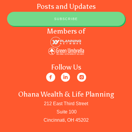
Posts and Updates
SUBSCRIBE
Members of
Follow Us
Ohana Wealth & Life Planning
212 East Third Street
Suite 100
Cincinnati, OH 45202