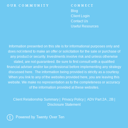
OUR COMMUNITY
CONNECT
Blog
Client Login
Contact Us
Useful Resources
Information presented on this site is for informational purposes only and
does not intend to make an offer or solicitation for the sale or purchase of
any product or security. Investments involve risk and unless otherwise
stated, are not guaranteed. Be sure to first consult with a qualified
financial adviser and/or tax professional before implementing any strategy
discussed here. The information being provided is strictly as a courtesy.
When you link to any of the websites provided here, you are leaving this
website. We make no representation as to the completeness or accuracy
of the information provided at these websites.
Client Relationship Summary
|
Privacy Policy
|
ADV Part 2A
, 2B |
Disclosure Statement
Powered by Twenty Over Ten