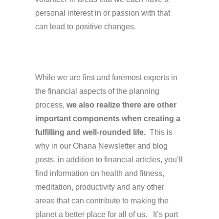
personal interest in or passion with that
can lead to positive changes.
While we are first and foremost experts in
the financial aspects of the planning
process,
we also realize there are other
important components when creating a
fulfilling and well-rounded life.
This is
why in our Ohana Newsletter and blog
posts, in addition to financial articles, you’ll
find information on health and fitness,
meditation, productivity and any other
areas that can contribute to making the
planet a better place for all of us. It’s part