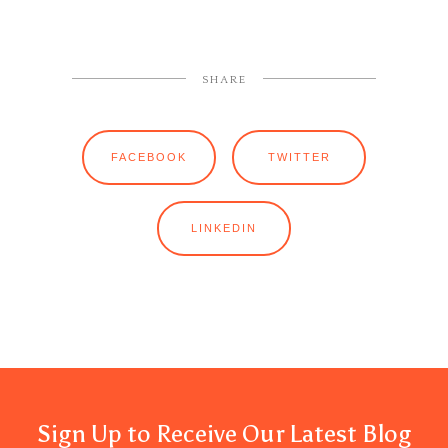
SHARE
FACEBOOK
TWITTER
LINKEDIN
Sign Up to Receive Our Latest Blog