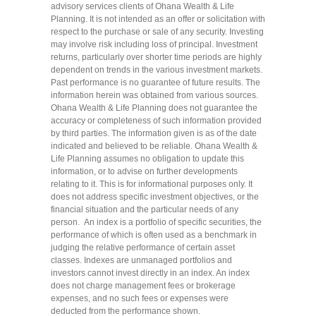
advisory services clients of Ohana Wealth & Life
Planning. It is not intended as an offer or solicitation with
respect to the purchase or sale of any security. Investing
may involve risk including loss of principal. Investment
returns, particularly over shorter time periods are highly
dependent on trends in the various investment markets.
Past performance is no guarantee of future results. The
information herein was obtained from various sources.
Ohana Wealth & Life Planning does not guarantee the
accuracy or completeness of such information provided
by third parties. The information given is as of the date
indicated and believed to be reliable. Ohana Wealth &
Life Planning assumes no obligation to update this
information, or to advise on further developments
relating to it. This is for informational purposes only. It
does not address specific investment objectives, or the
financial situation and the particular needs of any
person. An index is a portfolio of specific securities, the
performance of which is often used as a benchmark in
judging the relative performance of certain asset
classes. Indexes are unmanaged portfolios and
investors cannot invest directly in an index. An index
does not charge management fees or brokerage
expenses, and no such fees or expenses were
deducted from the performance shown.