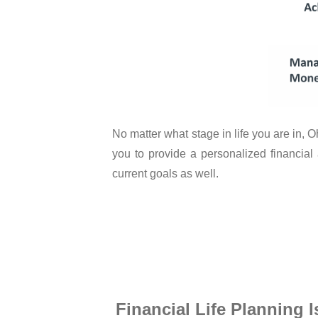
No matter what stage in life you are in,
you to provide a personalized financial
current goals as well.
Financial Life Planning