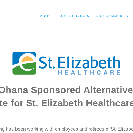
ABOUT
OUR SERVICES
OUR COMMUNITY
Ohana Sponsored Alternative
e for St. Elizabeth Healthca
g has been working with employees and retirees of St. Elizabet