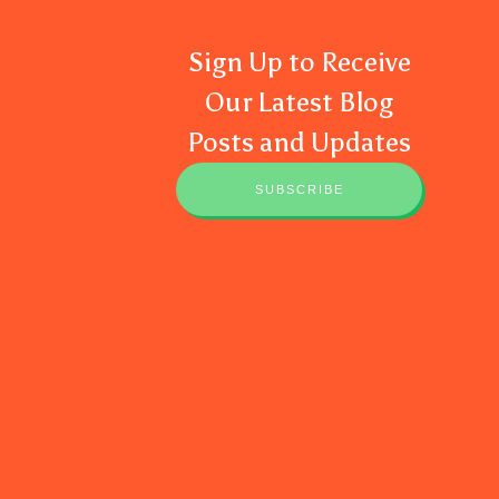
Sign Up to Receive
Our Latest Blog
Posts and Updates
SUBSCRIBE