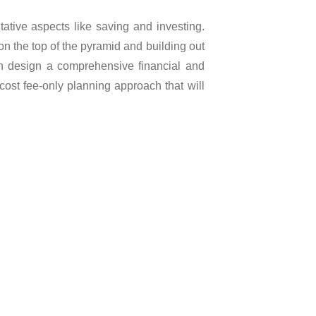
tative aspects like saving and investing.
on the top of the pyramid and building out
hen design a comprehensive financial and
-cost fee-only planning approach that will