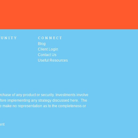
UNITY
CONNECT
Blog
Client Login
Contact Us
Useful Resources
urchase of any product or security. Investments involve
 before implementing any strategy discussed here. The
 We make no representation as to the completeness or
ent