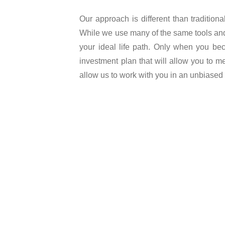
Our approach is different than tradition
While we use many of the same tools and i
your ideal life path. Only when you bec
investment plan that will allow you to me
allow us to work with you in an unbiased