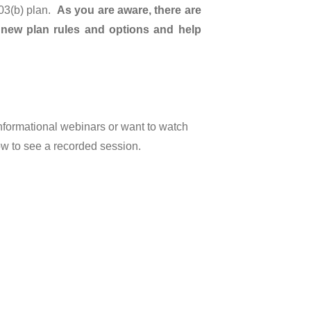
403(b) plan.
As you are aware, there are
 new plan rules and options and help
informational webinars or want to watch
ow to see a recorded session.