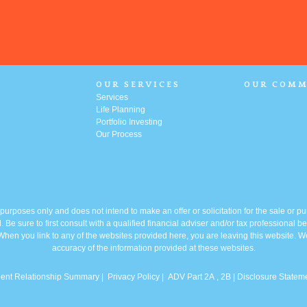
OUR SERVICES
OUR COMM
Services
Life Planning
Portfolio
Investing
Our Process
l purposes only and does not intend to make an offer or solicitation for the sale or p
. Be sure to first consult with a qualified financial adviser and/or tax professional
y. When you link to any of the websites provided here, you are leaving this website.
accuracy of the information provided at these websites.
ient Relationship Summary
|
Privacy Policy
|
ADV Part 2A
, 2B |
Disclosure Statem