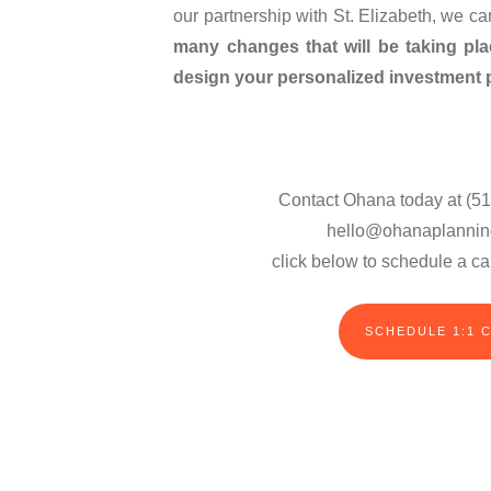
our partnership with St. Elizabeth, we c
many changes that will be taking pl
design your personalized investment p
Contact Ohana today at (51
hello@ohanaplannin
click below to schedule a cal
SCHEDULE 1:1 