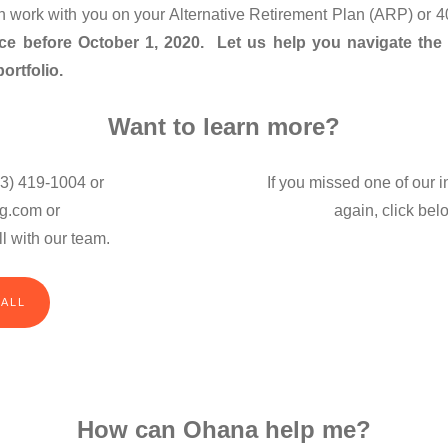
an work with you on your Alternative Retirement Plan (ARP) or 
ace before October 1, 2020. Let us help you navigate the
ortfolio.
Want to learn more?
3) 419-1004 or
If you missed one of our 
g.com or
again, click bel
l with our team.
CALL
How can Ohana help me?