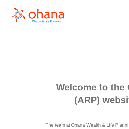
Welcome to the 
(ARP) websit
The team at Ohana Wealth & Life Plannin