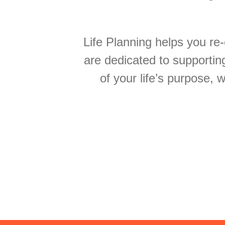
Life Planning helps you re-
are dedicated to supportin
of your life’s purpose, 