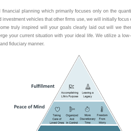
al financial planning which primarily focuses only on the quanti
nvestment vehicles that other firms use, we will initially focus 
ome truly inspired will your goals clearly laid out will we t
rge your current situation with your ideal life. We utilize a low
 and fiduciary manner.