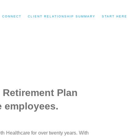
CONNECT
CLIENT RELATIONSHIP SUMMARY
START HERE
 Retirement Plan
re employees.
h Healthcare for over twenty years. With