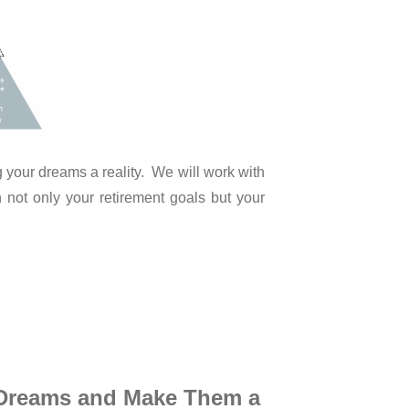
 your dreams a reality. We will work with
 not only your retirement goals but your
 Dreams
and Make Them a