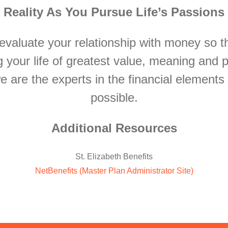
Reality As You Pursue Life’s Passions
evaluate your relationship with money so t
g your life of greatest value, meaning and 
we are the experts in the financial elements
possible.
Additional Resources
St. Elizabeth Benefits
NetBenefits (Master Plan Administrator Site)