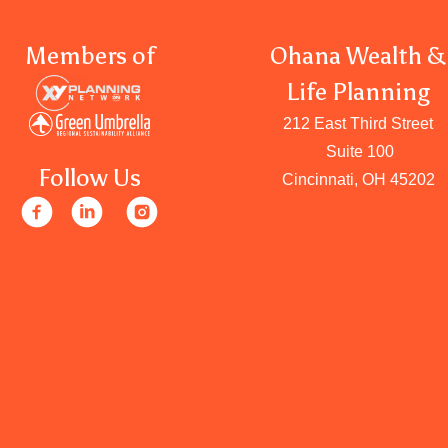
Members of
Ohana Wealth &
Life Planning
212 East Third Street
Suite 100
Follow Us
Cincinnati, OH 45202