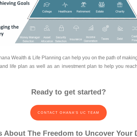
 Ohana Wealth & Life Planning can help you on the path of making
 and life plan as well as an investment plan to help you reach
Ready to get started?
CONTACT OHANA'S UC TEAM
 Is About The Freedom to Uncover Your