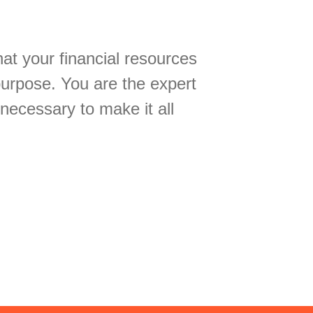
hat your financial resources
purpose. You are the expert
 necessary to make it all