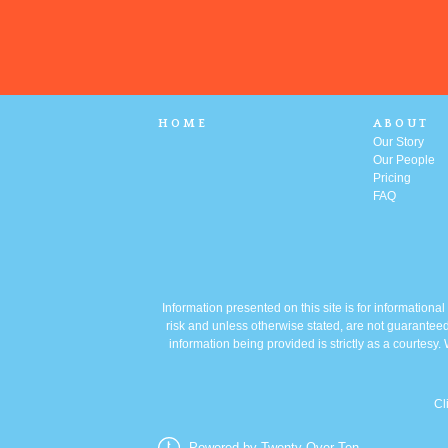
HOME
ABOUT
Our Story
Our People
Pricing
FAQ
Information presented on this site is for informationa
risk and unless otherwise stated, are not guaranteed
information being provided is strictly as a courtes
Cl
Powered by Twenty Over Ten